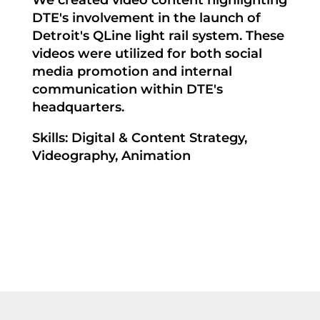
We created video content highlighting
DTE's involvement in the launch of
Detroit's QLine light rail system. These
videos were utilized for both social
media promotion and internal
communication within DTE's
headquarters.
Skills: Digital & Content Strategy,
Videography, Animation