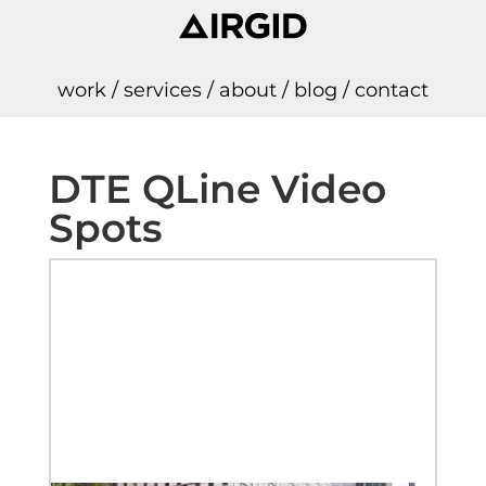
work
/
services
/
about
/
blog
/
contact
DTE QLine Video
Spots