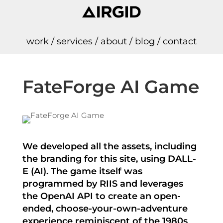
work
/
services
/
about
/
blog
/
contact
FateForge AI Game
We developed all the assets, including
the branding for this site, using DALL-
E (AI). The game itself was
programmed by RIIS and leverages
the OpenAI API to create an open-
ended, choose-your-own-adventure
experience reminiscent of the 1980s