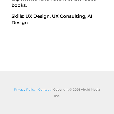
books.
Skills: UX Design, UX Consulting, AI
Design
Privacy Policy
|
Contact
| Copyright ©
2026 Airgid Media
Inc.