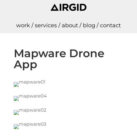
work
/
services
/
about
/
blog
/
contact
Mapware Drone
App