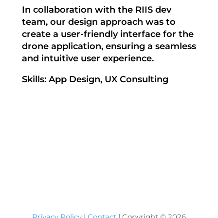
In collaboration with the RIIS dev
team, our design approach was to
create a user-friendly interface for the
drone application, ensuring a seamless
and intuitive user experience.
Skills: App Design, UX Consulting
Privacy Policy
|
Contact
| Copyright ©
2026